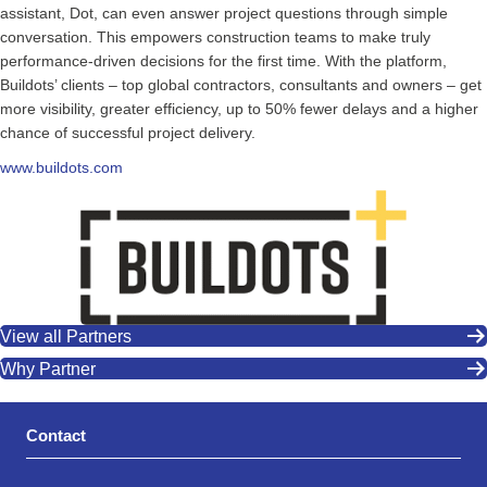
assistant, Dot, can even answer project questions through simple
conversation. This empowers construction teams to make truly
performance-driven decisions for the first time. With the platform,
Buildots’ clients – top global contractors, consultants and owners – get
more visibility, greater efficiency, up to 50% fewer delays and a higher
chance of successful project delivery.
www.buildots.com
View all Partners
Why Partner
Contact