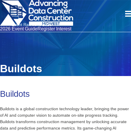
Event Ran June 2026
2026 Event Guide
Register Interest
Buildots
Buildots
Buildots is a global construction technology leader, bringing the power
of AI and computer vision to automate on-site progress tracking.
Buildots transforms construction management by unlocking accurate
data and predictive performance metrics. Its game-changing AI