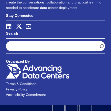
create the conversations, collaboration and practical learning
needed to accelerate data center deployment.
Stay Connected
Search
S
e
a
r
Organized By
c
h
Terms & Conditions
Privacy Policy
Accessibility Commitment