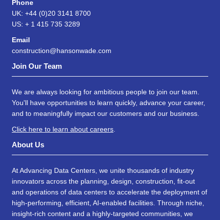
Phone
UK: +44 (0)20 3141 8700
US: + 1 415 735 3289
Email
construction@hansonwade.com
Join Our Team
We are always looking for ambitious people to join our team.
You'll have opportunities to learn quickly, advance your career,
and to meaningfully impact our customers and our business.
Click here to learn about careers
.
About Us
At Advancing Data Centers, we unite thousands of industry
innovators across the planning, design, construction, fit-out
and operations of data centers to accelerate the deployment of
high-performing, efficient, AI-enabled facilities. Through niche,
insight-rich content and a highly-targeted communities, we