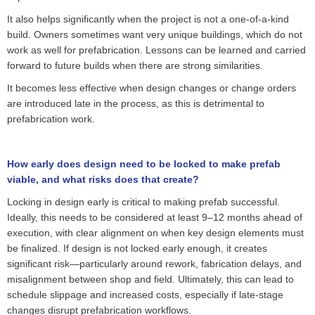
It also helps significantly when the project is not a one-of-a-kind
build. Owners sometimes want very unique buildings, which do not
work as well for prefabrication. Lessons can be learned and carried
forward to future builds when there are strong similarities.
It becomes less effective when design changes or change orders
are introduced late in the process, as this is detrimental to
prefabrication work.
How early does design need to be locked to make prefab
viable, and what risks does that create?
Locking in design early is critical to making
prefab
successful.
Ideally, this needs to be considered at least 9–12 months ahead of
execution, with clear alignment on when key design elements must
be
finalized
. If design is not locked early enough, it creates
significant risk—particularly around rework, fabrication delays, and
misalignment between shop and field.
Ultimately, this
can lead to
schedule slippage and increased costs, especially if late-stage
changes disrupt prefabrication workflows.