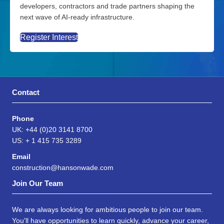
developers, contractors and trade partners shaping the
next wave of AI-ready infrastructure.
Register Interest
Contact
Phone
UK: +44 (0)20 3141 8700
US: + 1 415 735 3289
Email
construction@hansonwade.com
Join Our Team
We are always looking for ambitious people to join our team.
You'll have opportunities to learn quickly, advance your career,