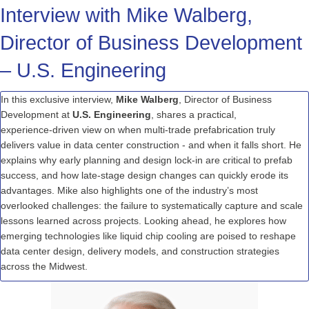
Interview with Mike Walberg,
Director of Business Development
– U.S. Engineering
In this exclusive interview,
Mike Walberg
, Director of Business
Development at
U.S. Engineering
, shares a practical,
experience
‑
driven
view on when
multi
‑
trade
prefabrication truly
delivers value in data
center
construction
-
and when it falls short. He
explains why early planning and design
lock
‑
in
are critical to
prefab
success, and how
late
‑
stage
design changes can quickly erode its
advantages. Mike also highlights one of the industry’s most
overlooked challenges: the failure to systematically capture and scale
lessons learned across projects. Looking ahead, he explores how
emerging technologies like liquid chip cooling are poised to reshape
data
center
design, delivery models, and construction strategies
across the Midwest.