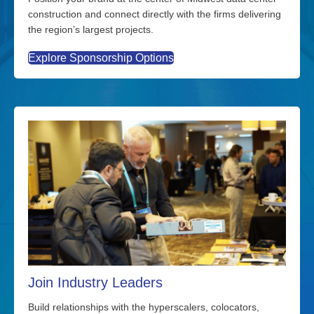
construction and connect directly with the firms delivering
the region’s largest projects.
Explore Sponsorship Options
Join Industry Leaders
Build relationships with the hyperscalers, colocators,