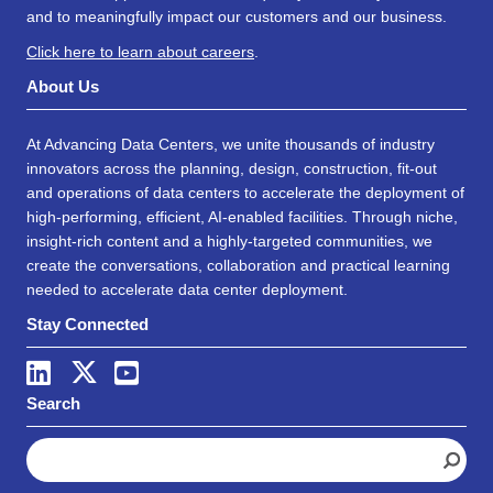
and to meaningfully impact our customers and our business.
Click here to learn about careers
.
About Us
At Advancing Data Centers, we unite thousands of industry
innovators across the planning, design, construction, fit-out
and operations of data centers to accelerate the deployment of
high-performing, efficient, AI-enabled facilities. Through niche,
insight-rich content and a highly-targeted communities, we
create the conversations, collaboration and practical learning
needed to accelerate data center deployment.
Stay Connected
Search
S
e
a