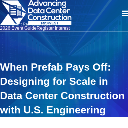
Event Ran June 2026
2026 Event Guide
Register Interest
When Prefab Pays Off:
Designing for Scale in
Data Center Construction
with U.S. Engineering