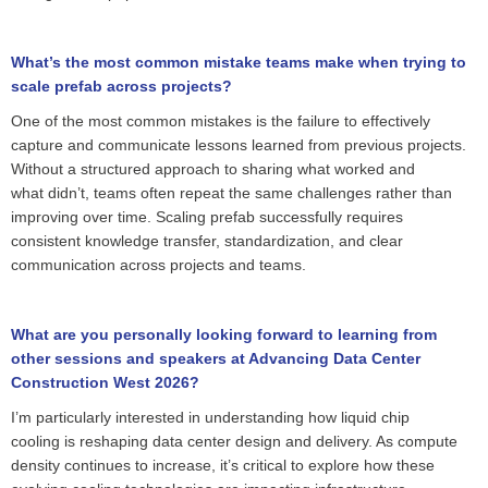
What’s the most common mistake teams make when trying to
scale prefab across projects?
One of the most common mistakes is the failure to effectively
capture and communicate lessons learned from
previous
projects.
Without a structured approach to sharing what worked and
what
didn’t
, teams often repeat the same challenges rather than
improving over time. Scaling
prefab
successfully requires
consistent
knowledge
transfer, standardization, and clear
communication across projects and teams.
What are you personally looking forward to learning from
other sessions and speakers at Advancing Data Center
Construction West 2026?
I’m particularly interested in understanding how liquid chip
cooling
is reshaping data center design and delivery
. As compute
density continues to increase,
it’s
critical to explore how these