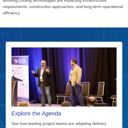
evolving cooling technologies are
impacting
infrastructure
requirements, construction approaches, and long-term operational
efficiency.
Explore the Agenda
See how leading project teams are adapting delivery