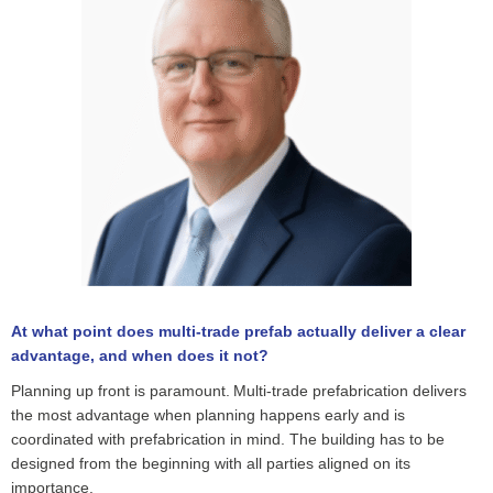
At what point does multi-trade prefab actually deliver a clear
advantage, and when does it not?
Planning up front is paramount. Multi-trade prefabrication delivers
the most advantage when planning happens early and is
coordinated with prefabrication in mind. The building has to be
designed from the beginning with all parties aligned on its
importance.