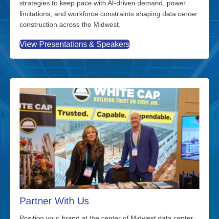
strategies to keep pace with AI-driven demand, power
limitations, and workforce constraints shaping data center
construction across the Midwest.
View Presentations & Speakers
Partner With Us
Position your brand at the center of Midwest data center