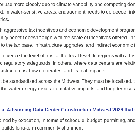
ter use more closely due to climate variability and competing 
xt. In water-sensitive areas, engagement needs to go deeper into 
rics.
with aggressive tax incentives and economic development progra
nity benefit doesn’t align with the scale of incentives offered. I
 to the tax base, infrastructure upgrades, and indirect economic 
nfluence the level of trust at the local level. In regions with a h
 regulatory safeguards. In others, where data centers are relati
structure is, how it operates, and its real impacts.
 be standardized across the Midwest. They must be localized, te
s the water-energy nexus, cumulative impacts, and long-term sust
 at Advancing Data Center Construction Midwest 2026 that s
ained by execution, in terms of schedule, budget, permitting, and 
r builds long-term community alignment.