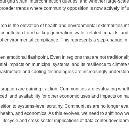
ut grid strain, interconnection queues, and whether large-scale l
h broader trends where community opposition is now actively infl
ch is the elevation of health and environmental externalities 
l air pollution from backup generation, water-related impacts, a
s of environmental compliance. This represents a step-change in
ten emotional flashpoint. Even in regions that are not traditiona
ntial impacts on municipal systems, and its resilience to climate 
astructure and cooling technologies are increasingly understo
sruption are gaining traction. Communities are evaluating whet
educed land availability for other economic uses and impacts on 
osition to systems-level scrutiny. Communities are no longer eva
 health, and economics. As this evolves, we need to shift how
l lifecycle and cross-sector implications of data center developm