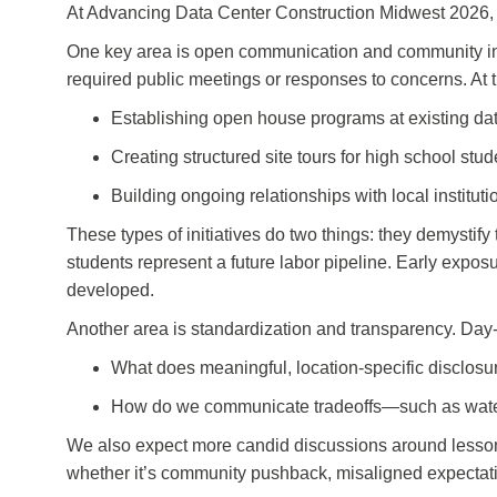
At Advancing Data Center Construction Midwest 2026, th
One key area is open communication and community integr
required public meetings or responses to concerns. At
Establishing open house programs at existing dat
Creating structured site tours for high school stud
Building ongoing relationships with local institut
These types of initiatives do two things: they demystify
students represent a future labor pipeline. Early exposur
developed.
Another area is standardization and transparency. Day-
What does meaningful, location-specific disclosu
How do we communicate tradeoffs—such as water v
We also expect more candid discussions around lessons
whether it’s community pushback, misaligned expectatio