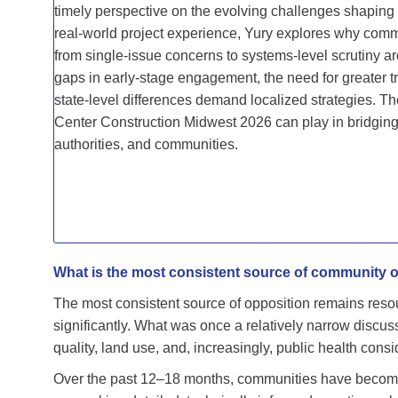
timely perspective on the evolving challenges shapin
real-world project experience, Yury explores why comm
from single-issue concerns to systems-level scrutiny a
gaps in early-stage engagement, the need for greater t
state-level differences demand localized strategies. T
Center Construction Midwest 2026 can play in bridgin
authorities, and communities.
What is the most consistent source of community o
The most consistent source of opposition remains res
significantly. What was once a relatively narrow discus
quality, land use, and, increasingly, public health consi
Over the past 12–18 months, communities have become f