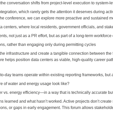
e conversation shifts from project-level execution to system-le
ation, which rarely gets the attention it deserves during active
 the conference, we can explore more proactive and sustained m
a centers, where local residents, government officials, and stak
ents, not just as a PR effort, but as part of a long-term workfor
ions, rather than engaging only during permitting cycles
 the infrastructure and create a tangible connection between the 
e helps position data centers as viable, high-quality career path
to-day teams operate within existing reporting frameworks, but 
re of water and energy usage look like?
s. energy efficiency—in a way that is technically accurate but
 learned and what hasn’t worked. Active projects don’t create 
ns, or gaps in early engagement. This forum allows stakeholders