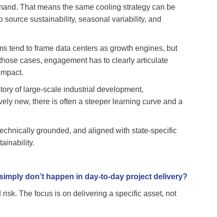
demand. That means the same cooling strategy can be
source sustainability, seasonal variability, and
ms tend to frame data centers as growth engines, but
n those cases, engagement has to clearly articulate
impact.
istory of large-scale industrial development,
vely new, there is often a steeper learning curve and a
chnically grounded, and aligned with state-specific
ainability.
imply don’t happen in day-to-day project delivery?
risk. The focus is on delivering a specific asset, not