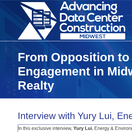
From Opposition to
Engagement in Midw
Realty
Interview with Yury Lui, En
In this exclusive interview,
Yury
Lui
, Energy & Environ