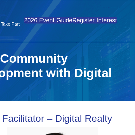
2026 Event Guide
Register Interest
Take Part
g Community
pment with Digital
acilitator – Digital Realty