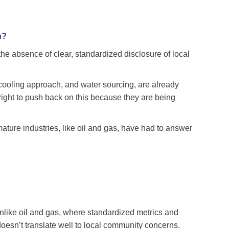
h?
the absence of clear, standardized disclosure of local
, cooling approach, and water sourcing, are already
right to push back on this because they are being
ture industries, like oil and gas, have had to answer
 Unlike oil and gas, where standardized metrics and
doesn’t translate well to local community concerns.