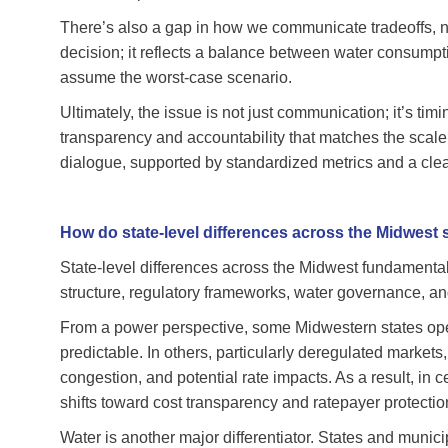
There’s also a gap in how we communicate tradeoffs, n
decision; it reflects a balance between water consumpti
assume the worst-case scenario.
Ultimately, the issue is not just communication; it’s ti
transparency and accountability that matches the scale o
dialogue, supported by standardized metrics and a clear a
How do state-level differences across the Midwest 
State-level differences across the Midwest fundamental
structure, regulatory frameworks, water governance, an
From a power perspective, some Midwestern states opera
predictable. In others, particularly deregulated market
congestion, and potential rate impacts. As a result, in c
shifts toward cost transparency and ratepayer protectio
Water is another major differentiator. States and munici