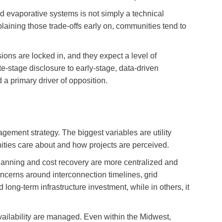
 evaporative systems is not simply a technical
plaining those trade-offs early on, communities tend to
ions are locked in, and they expect a level of
te-stage disclosure to early-stage, data-driven
d a primary driver of opposition.
ement strategy. The biggest variables are utility
nities care about and how projects are perceived.
planning and cost recovery are more centralized and
oncerns around interconnection timelines, grid
 long-term infrastructure investment, while in others, it
 availability are managed. Even within the Midwest,