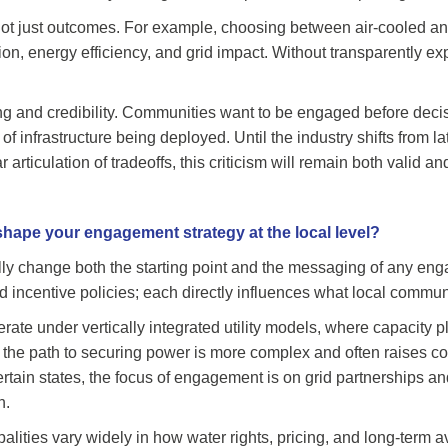
ot just outcomes. For example, choosing between air-cooled and
on, energy efficiency, and grid impact. Without transparently ex
ming and credibility. Communities want to be engaged before decis
f infrastructure being deployed. Until the industry shifts from la
rticulation of tradeoffs, this criticism will remain both valid an
shape your engagement strategy at the local level?
ly change both the starting point and the messaging of any engag
d incentive policies; each directly influences what local commu
te under vertically integrated utility models, where capacity 
s, the path to securing power is more complex and often raises c
ertain states, the focus of engagement is on grid partnerships and
n.
palities vary widely in how water rights, pricing, and long-term