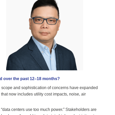
ed over the past 12–18 months?
e scope and sophistication of concerns have expanded
hat now includes utility cost impacts, noise, air
t “data centers use too much power.” Stakeholders are