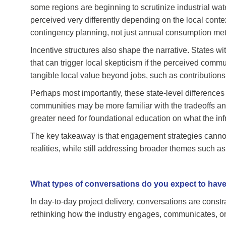
some regions are beginning to scrutinize industrial wa
perceived very differently depending on the local conte
contingency planning, not just annual consumption met
Incentive structures also shape the narrative. States 
that can trigger local skepticism if the perceived commu
tangible local value beyond jobs, such as contributions
Perhaps most importantly, these state-level differences i
communities may be more familiar with the tradeoffs and
greater need for foundational education on what the infra
The key takeaway is that engagement strategies cannot
realities, while still addressing broader themes such a
What types of conversations do you expect to have
In day-to-day project delivery, conversations are constr
rethinking how the industry engages, communicates, o