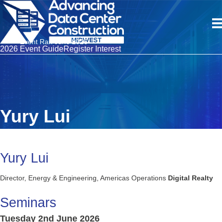
Event Ran June 2026
2026 Event Guide
Register Interest
Yury Lui
Yury Lui
Director, Energy & Engineering, Americas Operations
Digital Realty
Seminars
Tuesday 2nd June 2026