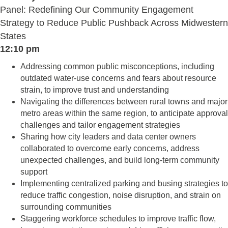
Panel: Redefining Our Community Engagement
Strategy to Reduce Public Pushback Across Midwestern
States
12:10 pm
Addressing common public misconceptions, including
outdated water-use concerns and fears about resource
strain, to improve trust and understanding
Navigating the differences between rural towns and major
metro areas within the same region, to anticipate approval
challenges and tailor engagement strategies
Sharing how city leaders and data center owners
collaborated to overcome early concerns, address
unexpected challenges, and build long-term community
support
Implementing centralized parking and busing strategies to
reduce traffic congestion, noise disruption, and strain on
surrounding communities
Staggering workforce schedules to improve traffic flow,