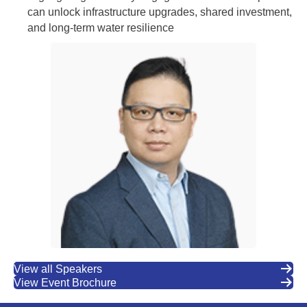
can unlock infrastructure upgrades, shared investment,
and long-term water resilience
View all Speakers
View Event Brochure