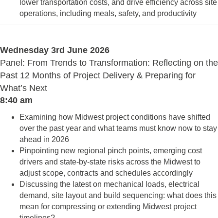
lower transportation costs, and drive efficiency across site
operations, including meals, safety, and productivity
Wednesday 3rd June 2026
Panel: From Trends to Transformation: Reflecting on the
Past 12 Months of Project Delivery & Preparing for
What’s Next
8:40 am
Examining how Midwest project conditions have shifted
over the past year and what teams must know now to stay
ahead in 2026
Pinpointing new regional pinch points, emerging cost
drivers and state-by-state risks across the Midwest to
adjust scope, contracts and schedules accordingly
Discussing the latest on mechanical loads, electrical
demand, site layout and build sequencing: what does this
mean for compressing or extending Midwest project
timelines?