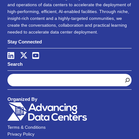
and operations of data centers to accelerate the deployment of
high-performing, efficient, AI-enabled facilities. Through niche,
insight-rich content and a highly-targeted communities, we
create the conversations, collaboration and practical learning
needed to accelerate data center deployment.
Stay Connected
Search
S
e
a
r
Organized By
c
h
Terms & Conditions
Privacy Policy