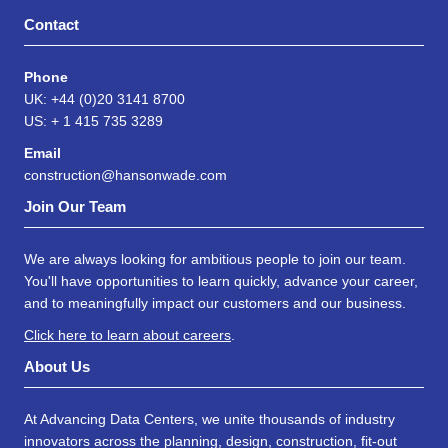
Contact
Phone
UK: +44 (0)20 3141 8700
US: + 1 415 735 3289
Email
construction@hansonwade.com
Join Our Team
We are always looking for ambitious people to join our team.
You'll have opportunities to learn quickly, advance your career,
and to meaningfully impact our customers and our business.
Click here to learn about careers
.
About Us
At Advancing Data Centers, we unite thousands of industry
innovators across the planning, design, construction, fit-out