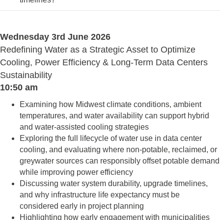
Wednesday 3rd June 2026
Redefining Water as a Strategic Asset to Optimize
Cooling, Power Efficiency & Long-Term Data Centers
Sustainability
10:50 am
Examining how Midwest climate conditions, ambient
temperatures, and water availability can support hybrid
and water-assisted cooling strategies
Exploring the full lifecycle of water use in data center
cooling, and evaluating where non-potable, reclaimed, or
greywater sources can responsibly offset potable demand
while improving power efficiency
Discussing water system durability, upgrade timelines,
and why infrastructure life expectancy must be
considered early in project planning
Highlighting how early engagement with municipalities