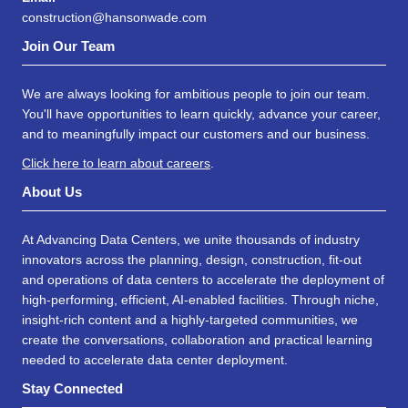
construction@hansonwade.com
Join Our Team
We are always looking for ambitious people to join our team.
You'll have opportunities to learn quickly, advance your career,
and to meaningfully impact our customers and our business.
Click here to learn about careers
.
About Us
At Advancing Data Centers, we unite thousands of industry
innovators across the planning, design, construction, fit-out
and operations of data centers to accelerate the deployment of
high-performing, efficient, AI-enabled facilities. Through niche,
insight-rich content and a highly-targeted communities, we
create the conversations, collaboration and practical learning
needed to accelerate data center deployment.
Stay Connected