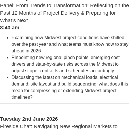
Panel: From Trends to Transformation: Reflecting on the
Past 12 Months of Project Delivery & Preparing for
What’s Next
8:40 am
Examining how Midwest project conditions have shifted
over the past year and what teams must know now to stay
ahead in 2026
Pinpointing new regional pinch points, emerging cost
drivers and state-by-state risks across the Midwest to
adjust scope, contracts and schedules accordingly
Discussing the latest on mechanical loads, electrical
demand, site layout and build sequencing: what does this
mean for compressing or extending Midwest project
timelines?
Tuesday 2nd June 2026
Fireside Chat: Navigating New Regional Markets to