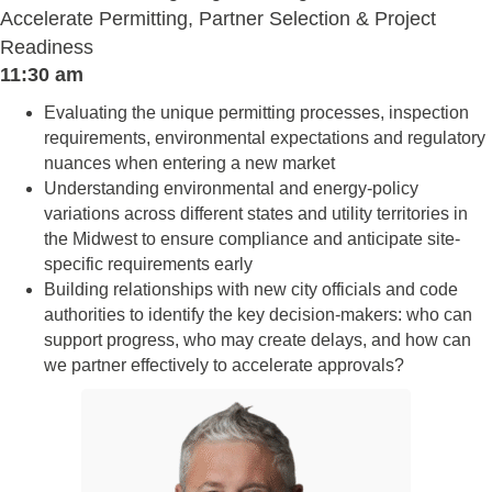
Accelerate Permitting, Partner Selection & Project
Readiness
11:30 am
Evaluating the unique permitting processes, inspection
requirements, environmental expectations and regulatory
nuances when entering a new market
Understanding environmental and energy-policy
variations across different states and utility territories in
the Midwest to ensure compliance and anticipate site-
specific requirements early
Building relationships with new city officials and code
authorities to identify the key decision-makers: who can
support progress, who may create delays, and how can
we partner effectively to accelerate approvals?