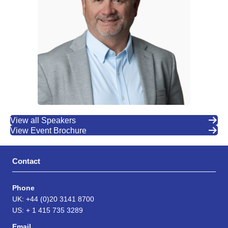
View all Speakers
View Event Brochure
Contact
Phone
UK: +44 (0)20 3141 8700
US: + 1 415 735 3289
Email