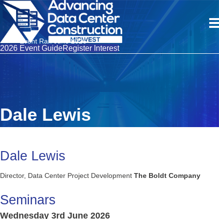
Event Ran June 2026
2026 Event Guide
Register Interest
Dale Lewis
Dale Lewis
Director, Data Center Project Development
The Boldt Company
Seminars
Wednesday 3rd June 2026